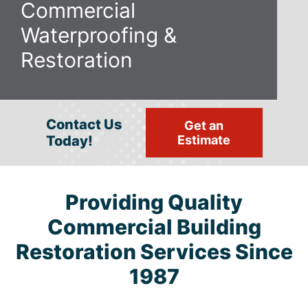
Commercial
Waterproofing
&
Restoration
Contact Us
Get an
Today!
Estimate
Providing Quality
Commercial Building
Restoration Services Since
1987