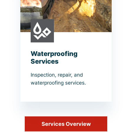
Waterproofing
Services
Inspection, repair, and
waterproofing services.
Services Overview