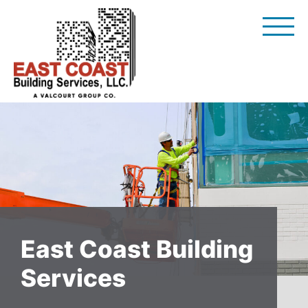
Skip
to
content
East Coast Building
Services