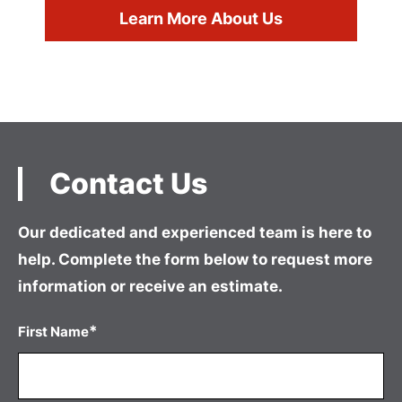
Learn More About Us
Contact Us
Our dedicated and experienced team is here to
help. Complete the form
below to request more
information or receive an estimate.
*
First Name