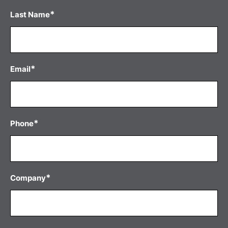
*
Last Name
*
Email
*
Phone
*
Company