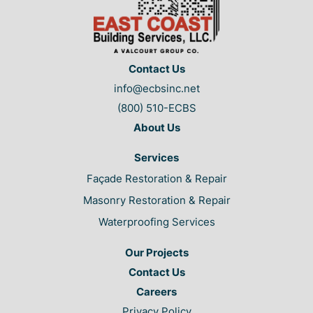
Contact Us
info@ecbsinc.net
(800) 510-ECBS
About Us
Services
Façade Restoration & Repair
Masonry Restoration & Repair
Waterproofing Services
Our Projects
Contact Us
Careers
Privacy Policy