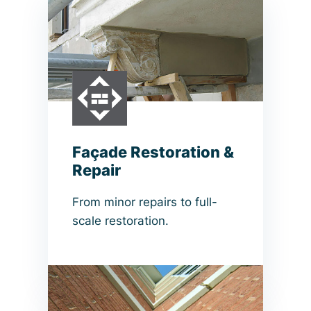
Façade Restoration &
Repair
From minor repairs to full-
scale restoration.