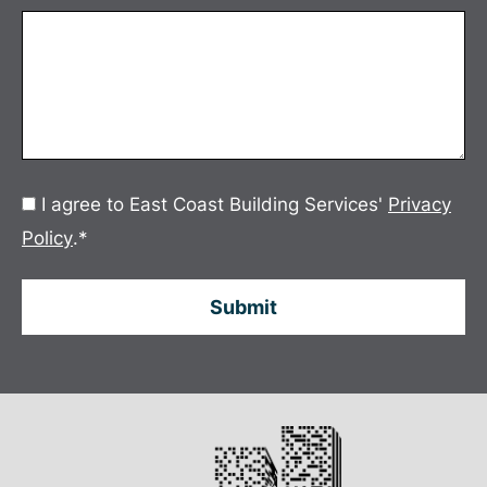
Consent
I agree to East Coast Building Services'
Privacy
*
Policy
.
*