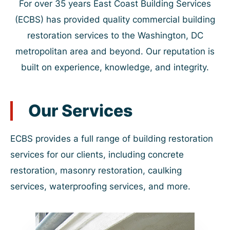
For over 35 years East Coast Building Services
(ECBS) has provided quality commercial building
restoration services to the Washington, DC
metropolitan area and beyond. Our reputation is
built on experience, knowledge, and integrity.
Our Services
ECBS provides a full range of building restoration
services for our clients, including concrete
restoration, masonry restoration, caulking
services, waterproofing services, and more.