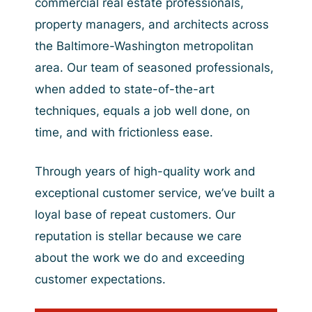
commercial real estate professionals,
property managers, and architects across
the Baltimore-Washington metropolitan
area. Our team of seasoned professionals,
when added to state-of-the-art
techniques, equals a job well done, on
time, and with frictionless ease.
Through years of high-quality work and
exceptional customer service, we’ve built a
loyal base of repeat customers. Our
reputation is stellar because we care
about the work we do and exceeding
customer expectations.