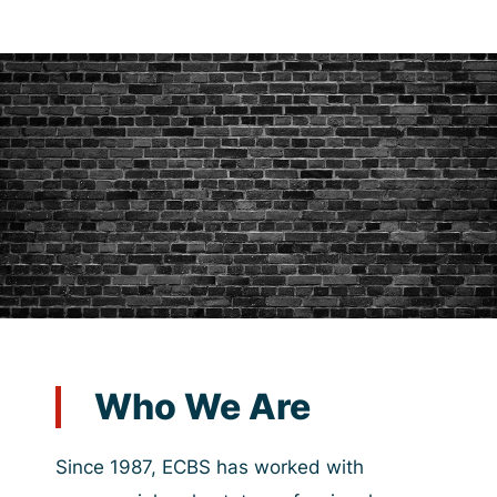
Who We Are
Since 1987, ECBS has worked with