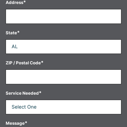
*
Address
*
State
*
ZIP / Postal Code
*
Service Needed
*
Message