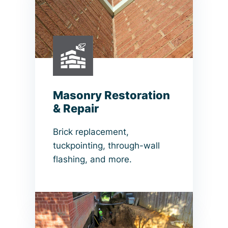
Masonry Restoration
& Repair
Brick replacement,
tuckpointing, through-wall
flashing, and more.