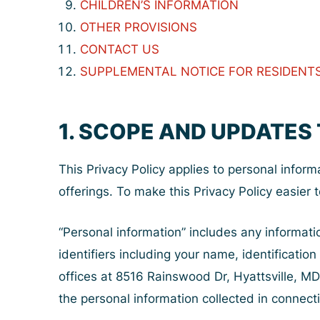
CHILDREN’S INFORMATION
OTHER PROVISIONS
CONTACT US
SUPPLEMENTAL NOTICE FOR RESIDENTS 
1. SCOPE AND UPDATES 
This Privacy Policy applies to personal inform
offerings. To make this Privacy Policy easier t
“Personal information” includes any informati
identifiers including your name, identification
offices at 8516 Rainswood Dr, Hyattsville, MD
the personal information collected in connecti