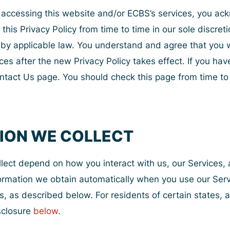
or accessing this website and/or ECBS’s services, you 
his Privacy Policy from time to time in our sole discreti
d by applicable law. You understand and agree that yo
ices after the new Privacy Policy takes effect. If you ha
ntact Us page. You should check this page from time to t
TION WE COLLECT
llect depend on how you interact with us, our Services,
nformation we obtain automatically when you use our Ser
s, as described below. For residents of certain states, 
isclosure
below
.