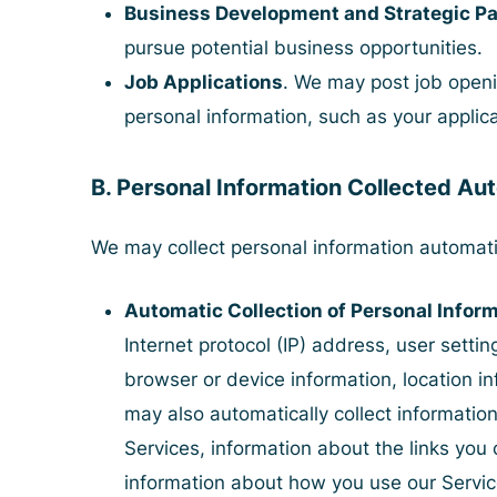
Business Development and Strategic Pa
pursue potential business opportunities.
Job Applications
. We may post job openi
personal information, such as your applica
B. Personal Information Collected Au
We may collect personal information automati
Automatic Collection of Personal Infor
Internet protocol (IP) address, user settin
browser or device information, location i
may also automatically collect information
Services, information about the links you c
information about how you use our Servic