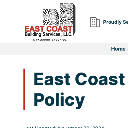
Skip
to
content
Proudly S
Home
East Coast
Policy