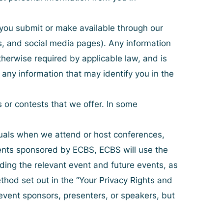
 you submit or make available through our
gs, and social media pages). Any information
therwise required by applicable law, and is
 any information that may identify you in the
 or contests that we offer. In some
duals when we attend or host conferences,
events sponsored by ECBS, ECBS will use the
rding the relevant event and future events, as
hod set out in the “
Your Privacy Rights and
 event sponsors, presenters, or speakers, but