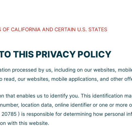
OF CALIFORNIA AND CERTAIN U.S. STATES
TO THIS PRIVACY POLICY
ation processed by us, including on our websites, mobile 
o read, our websites, mobile applications, and other offe
on that enables us to identify you. This identification 
 number, location data, online identifier or one or more 
 20785 ) is responsible for determining how personal info
on with this website.