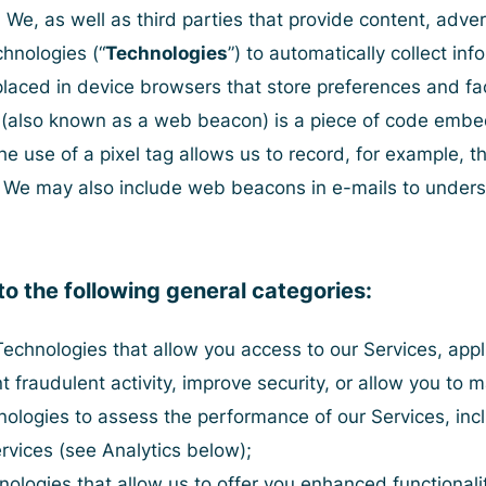
. We, as well as third parties that provide content, adver
chnologies (“
Technologies
”) to automatically collect in
s placed in device browsers that store preferences and f
g (also known as a web beacon) is a piece of code embed
 use of a pixel tag allows us to record, for example, th
nt. We may also include web beacons in e-mails to und
to the following general categories:
Technologies that allow you access to our Services, appli
t fraudulent activity, improve security, or allow you to m
logies to assess the performance of our Services, inclu
rvices (
see Analytics below
);
ologies that allow us to offer you enhanced functionali