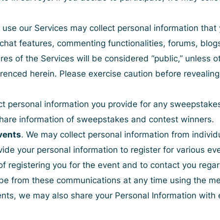
use our Services may collect personal information that
 chat features, commenting functionalities, forums, blo
res of the Services will be considered “public,” unless o
erenced herein. Please exercise caution before revealing
ct personal information you provide for any sweepstakes
y share information of sweepstakes and contest winners.
vents
. We may collect personal information from indivi
vide your personal information to register for various 
of registering you for the event and to contact you rega
be from these communications at any time using the met
vents, we may also share your Personal Information with