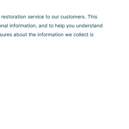
 restoration service to our customers. This
onal information, and to help you understand
osures about the information we collect is