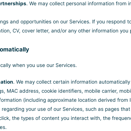
rtnerships
. We may collect personal information from i
ngs and opportunities on our Services. If you respond t
tion, CV, cover letter, and/or any other information you 
tomatically
cally when you use our Services.
mation
. We may collect certain information automaticall
gs, MAC address, cookie identifiers, mobile carrier, mobi
nformation (including approximate location derived from 
 regarding your use of our Services, such as pages that 
lick, the types of content you interact with, the frequen
es.