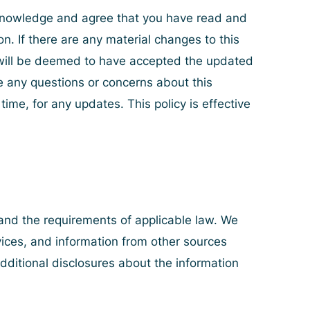
acknowledge and agree that you have read and
on. If there are any material changes to this
u will be deemed to have accepted the updated
ve any questions or concerns about this
ime, for any updates. This policy is effective
 and the requirements of applicable law. We
vices, and information from other sources
additional disclosures about the information