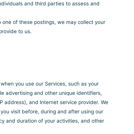
ndividuals and third parties to assess and
o one of these postings, we may collect your
provide to us.
y when you use our Services, such as your
le advertising and other unique identifiers,
IP address), and Internet service provider. We
you visit before, during and after using our
cy and duration of your activities, and other