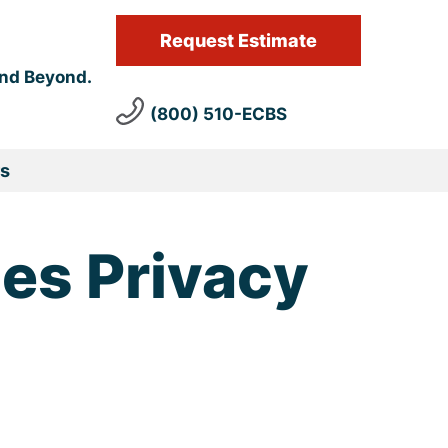
Request Estimate
and Beyond.
(800) 510-ECBS
s
ces Privacy