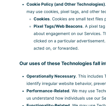
Cookie Policy (and Other Technologies)
may use cookies, pixel tags, and other te
Cookies
. Cookies are small text file
Pixel Tags/Web Beacons
. A pixel ta
about engagement on our Services. The
clicked on a particular advertiseme
acted on, or forwarded.
Our uses of these Technologies fall in
Operationally Necessary
. This includes 
identify irregular website behavior, preven
Performance-Related
. We may use Techno
us understand how individuals use our Se
Functionality-Related
. We may use Techn