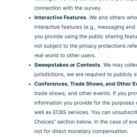
connection with the survey.
Interactive Features
. We and others who 
interactive features (e.g., messaging and
you provide using the public sharing featu
not subject to the privacy protections ref
real world to other users.
Sweepstakes or Contests
. We may colle
jurisdictions, we are required to publicl
Conferences, Trade Shows, and Other E
trade shows, and other events. If you pro
information you provide for the purposes 
well as ECBS services. You can unsubscri
Choices
” section below. In the case of e
not for direct monetary compensation.