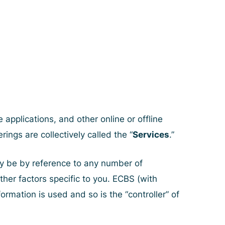
applications, and other online or offline
rings are collectively called the “
Services
.”
may be by reference to any number of
other factors specific to you. ECBS (with
rmation is used and so is the “controller” of