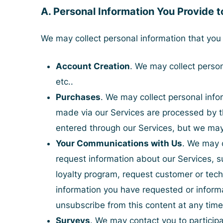
A. Personal Information You Provide t
We may collect personal information that you 
Account Creation
. We may collect perso
etc..
Purchases
. We may collect personal inf
made via our Services are processed by t
entered through our Services, but we may 
Your Communications with Us
. We may 
request information about our Services, s
loyalty program, request customer or tech
information you have requested or informat
unsubscribe from this content at any time
Surveys
. We may contact you to participa