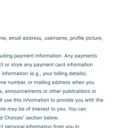
e, email address, username, profile picture,
ncluding payment information. Any payments
ct or store any payment card information
formation (e.g., your billing details).
hone number, or mailing address when you
es, announcements or other publications or
 use this information to provide you with the
ink may be of interest to you. You can
nd Choices
” section below.
ct personal information from you in