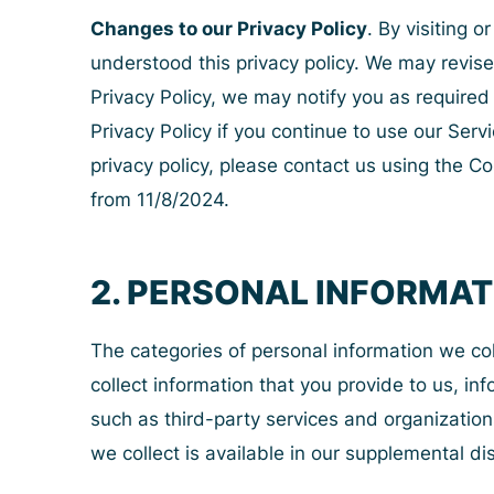
Changes to our Privacy Policy
. By visiting 
understood this privacy policy. We may revise t
Privacy Policy, we may notify you as require
Privacy Policy if you continue to use our Serv
privacy policy, please contact us using the Co
from 11/8/2024.
2. PERSONAL INFORMA
The categories of personal information we co
collect information that you provide to us, i
such as third-party services and organization
we collect is available in our supplemental d