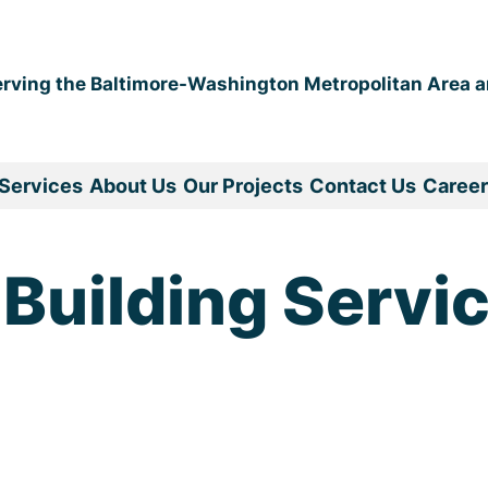
erving the Baltimore-Washington Metropolitan Area 
Services
About Us
Our Projects
Contact Us
Career
 Building Servi