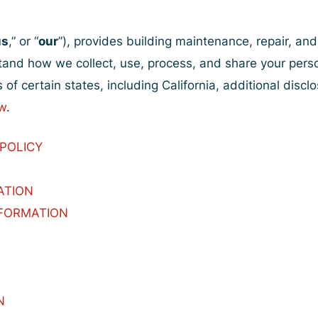
us
,” or “
our
”), provides building maintenance, repair, and
stand how we collect, use, process, and share your pers
 of certain states, including California, additional discl
w
.
 POLICY
ATION
NFORMATION
N