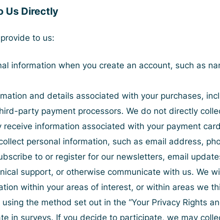
o Us Directly
provide to us:
nal information when you create an account, such as nam
ormation and details associated with your purchases, i
hird-party payment processors. We do not directly colle
receive information associated with your payment card in
collect personal information, such as email address, p
ubscribe to or register for our newsletters, email updat
nical support, or otherwise communicate with us. We will
ion within your areas of interest, or within areas we th
 using the method set out in the “
Your Privacy Rights a
te in surveys. If you decide to participate, we may colle