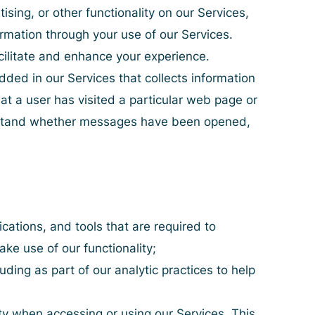
tising, or other functionality on our Services,
formation through your use of our Services.
acilitate and enhance your experience.
ded in our Services that collects information
at a user has visited a particular web page or
erstand whether messages have been opened,
cations, and tools that are required to
ake use of our functionality;
ding as part of our analytic practices to help
ty when accessing or using our Services. This