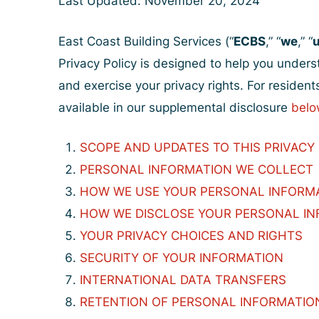
Last Updated: November 20, 2024
East Coast Building Services (“
ECBS
,” “
we
,” “
Privacy Policy is designed to help you under
and exercise your privacy rights. For residents
available in our supplemental disclosure
belo
SCOPE AND UPDATES TO THIS PRIVACY
PERSONAL INFORMATION WE COLLECT
HOW WE USE YOUR PERSONAL INFORM
HOW WE DISCLOSE YOUR PERSONAL I
YOUR PRIVACY CHOICES AND RIGHTS
SECURITY OF YOUR INFORMATION
INTERNATIONAL DATA TRANSFERS
RETENTION OF PERSONAL INFORMATIO